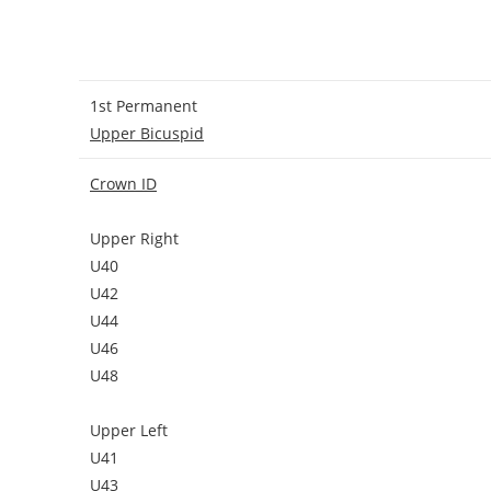
1st Permanent
Upper Bicuspid
Crown ID
Upper Right
U40
U42
U44
U46
U48
Upper Left
U41
U43