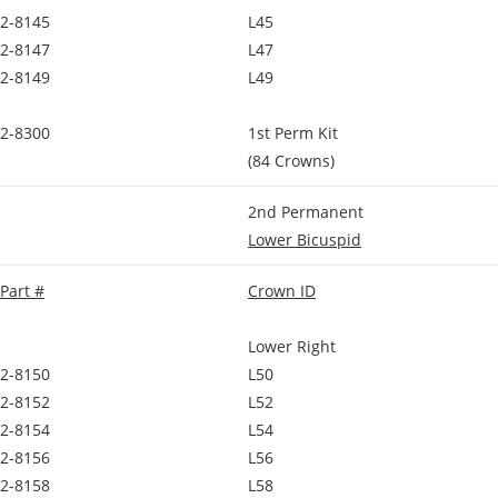
2-8145
L45
2-8147
L47
2-8149
L49
2-8300
1st Perm Kit
(84 Crowns)
2nd Permanent
Lower Bicuspid
Part #
Crown ID
Lower Right
2-8150
L50
2-8152
L52
2-8154
L54
2-8156
L56
2-8158
L58