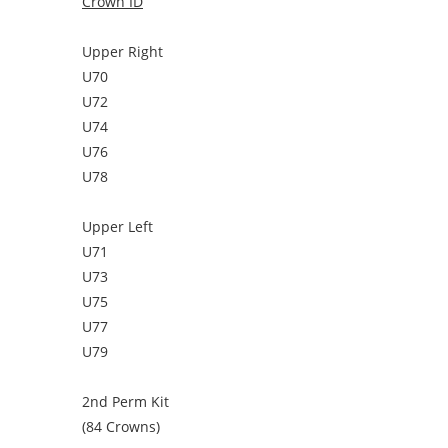
Crown ID
Upper Right
U70
U72
U74
U76
U78
Upper Left
U71
U73
U75
U77
U79
2nd Perm Kit
(84 Crowns)