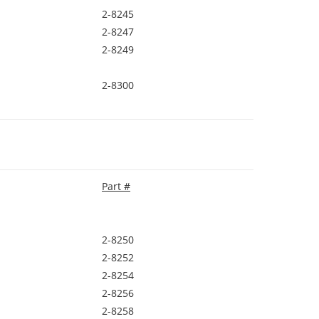
2-8245
2-8247
2-8249
2-8300
Part #
2-8250
2-8252
2-8254
2-8256
2-8258