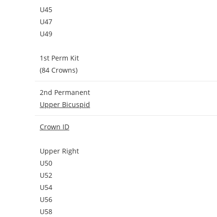
U45
U47
U49
1st Perm Kit
(84 Crowns)
2nd Permanent
Upper Bicuspid
Crown ID
Upper Right
U50
U52
U54
U56
U58