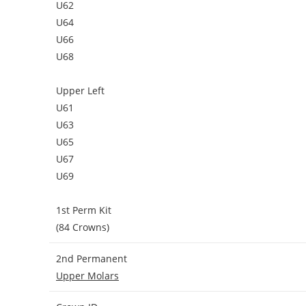
U62
U64
U66
U68
Upper Left
U61
U63
U65
U67
U69
1st Perm Kit
(84 Crowns)
2nd Permanent
Upper Molars