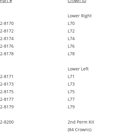
Part #
Crown ID
Lower Right
2-8170
L70
2-8172
L72
2-8174
L74
2-8176
L76
2-8178
L78
Lower Left
2-8171
L71
2-8173
L73
2-8175
L75
2-8177
L77
2-8179
L79
2-8200
2nd Perm Kit
(84 Crowns)