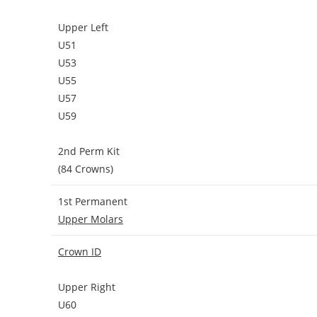
Upper Left
U51
U53
U55
U57
U59
2nd Perm Kit
(84 Crowns)
1st Permanent
Upper Molars
Crown ID
Upper Right
U60