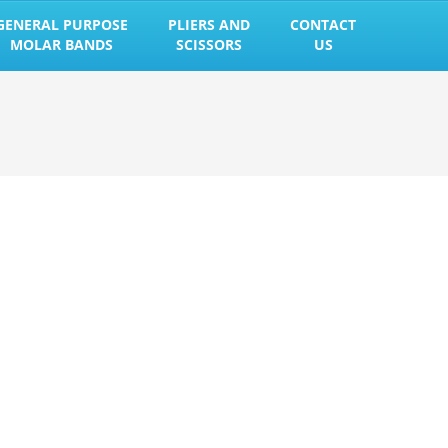
GENERAL PURPOSE
PLIERS AND
CONTACT
MOLAR BANDS
SCISSORS
US