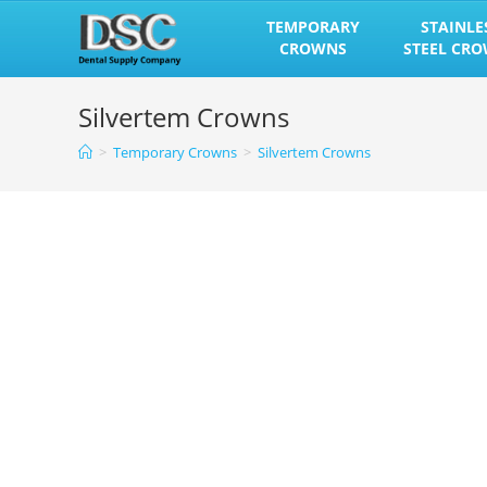
Skip
TEMPORARY
STAINLE
to
CROWNS
STEEL CR
content
Silvertem Crowns
>
Temporary Crowns
>
Silvertem Crowns