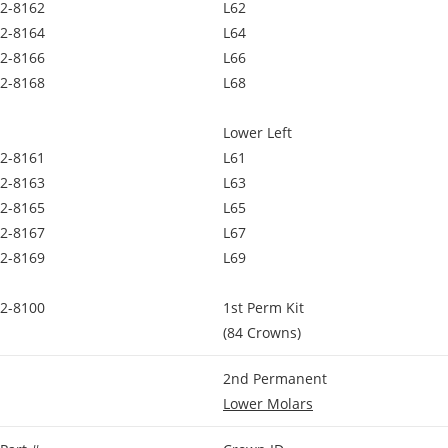
2-8162
L62
2-8164
L64
2-8166
L66
2-8168
L68
Lower Left
2-8161
L61
2-8163
L63
2-8165
L65
2-8167
L67
2-8169
L69
2-8100
1st Perm Kit
(84 Crowns)
2nd Permanent
Lower Molars