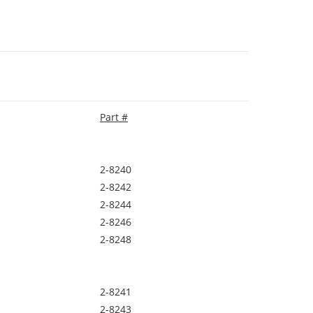
Part #
2-8240
2-8242
2-8244
2-8246
2-8248
2-8241
2-8243