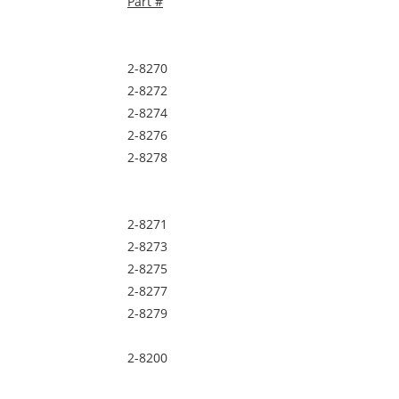
Part #
2-8270
2-8272
2-8274
2-8276
2-8278
2-8271
2-8273
2-8275
2-8277
2-8279
2-8200