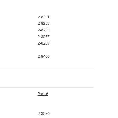
2-8251
2-8253
2-8255
2-8257
2-8259
2-8400
Part #
2-8260