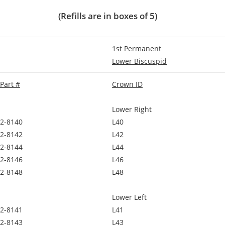
(Refills are in boxes of 5)
1st Permanent
Lower Biscuspid
Part #
Crown ID
Lower Right
2-8140
L40
2-8142
L42
2-8144
L44
2-8146
L46
2-8148
L48
Lower Left
2-8141
L41
2-8143
L43