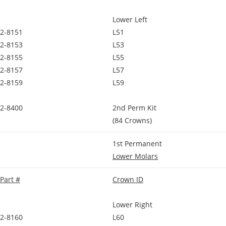
Lower Left
2-8151
L51
2-8153
L53
2-8155
L55
2-8157
L57
2-8159
L59
2-8400
2nd Perm Kit
(84 Crowns)
1st Permanent
Lower Molars
Part #
Crown ID
Lower Right
2-8160
L60