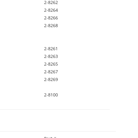
2-8262
2-8264
2-8266
2-8268
2-8261
2-8263
2-8265
2-8267
2-8269
2-8100