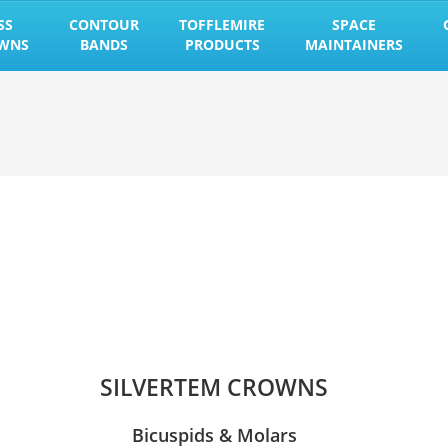
SS
CONTOUR
TOFFLEMIRE
SPACE
OWNS
BANDS
PRODUCTS
MAINTAINERS
SILVERTEM CROWNS
Bicuspids & Molars