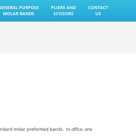
GENERAL PURPOSE
PLIERS AND
CONTACT
MOLAR BANDS
SCISSORS
US
andard molar preformed bands. In-office, one