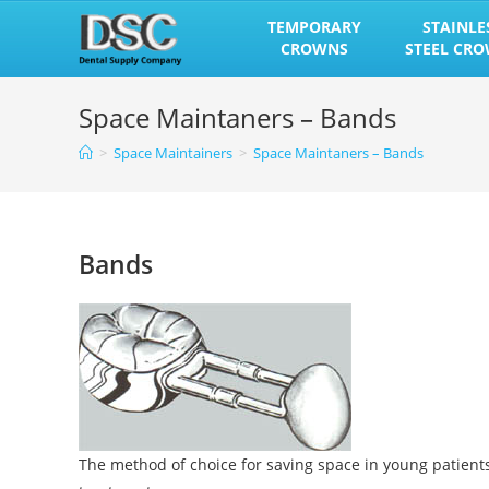
Skip
TEMPORARY
STAINLE
to
CROWNS
STEEL CR
content
Space Maintaners – Bands
>
Space Maintainers
>
Space Maintaners – Bands
Bands
The method of choice for saving space in young patient