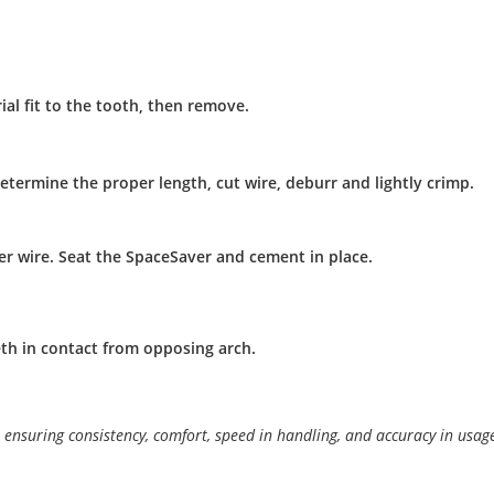
ial fit to the tooth, then remove.
etermine the proper length, cut wire, deburr and lightly crimp.
er wire. Seat the SpaceSaver and cement in place.
th in contact from opposing arch.
ensuring consistency, comfort, speed in handling, and accuracy in usag