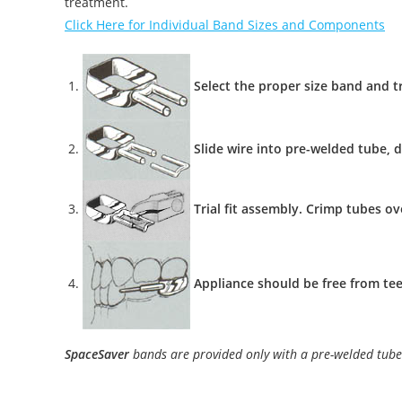
treatment.
Click Here for Individual Band Sizes and Components
Select the proper size band and tr
Slide wire into pre-welded tube, d
Trial fit assembly. Crimp tubes ov
Appliance should be free from tee
SpaceSaver
bands are provided only with a pre-welded tube 