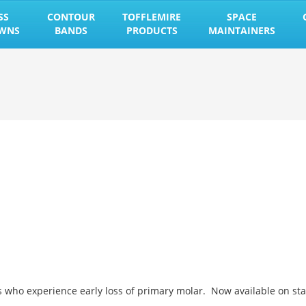
SS
CONTOUR
TOFFLEMIRE
SPACE
OWNS
BANDS
PRODUCTS
MAINTAINERS
s who experience early loss of primary molar. Now available on st