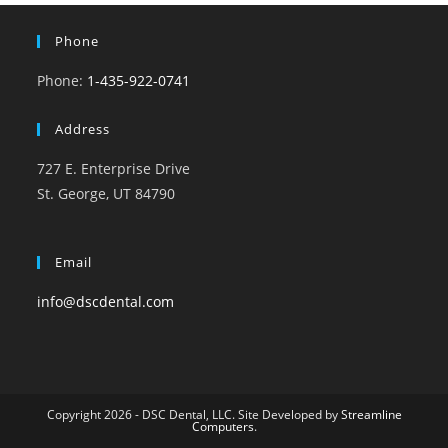
Phone
Phone:
1-435-922-0741
Address
727 E. Enterprise Drive
St. George, UT 84790
Email
info@dscdental.com
Copyright 2026 - DSC Dental, LLC. Site Developed by
Streamline
Computers
.