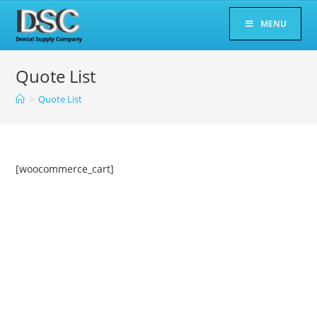
Skip
MENU
to
content
Quote List
>
Quote List
[woocommerce_cart]