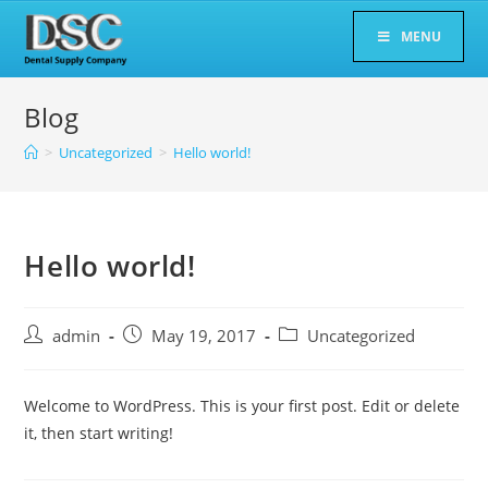
Skip
MENU
to
content
Blog
>
Uncategorized
>
Hello world!
Hello world!
Post
Post
Post
admin
May 19, 2017
Uncategorized
author:
published:
category:
Welcome to WordPress. This is your first post. Edit or delete
it, then start writing!