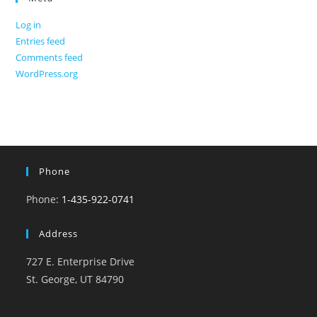
Log in
Entries feed
Comments feed
WordPress.org
Phone
Phone:
1-435-922-0741
Address
727 E. Enterprise Drive
St. George, UT 84790