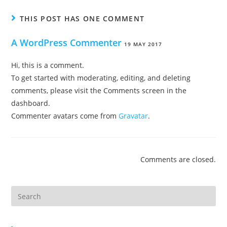
THIS POST HAS ONE COMMENT
A WordPress Commenter
19 MAY 2017
Hi, this is a comment.
To get started with moderating, editing, and deleting
comments, please visit the Comments screen in the
dashboard.
Commenter avatars come from
Gravatar
.
Comments are closed.
Search
this
website