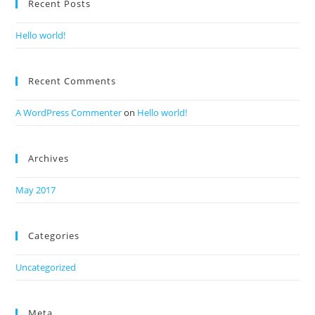
Recent Posts
Hello world!
Recent Comments
A WordPress Commenter
on
Hello world!
Archives
May 2017
Categories
Uncategorized
Meta